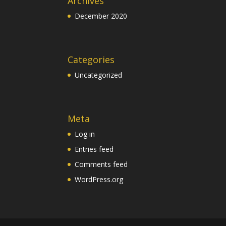
Archives
December 2020
Categories
Uncategorized
Meta
Log in
Entries feed
Comments feed
WordPress.org