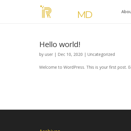
Abou
Hello world!
by
user
|
Dec 10, 2020
|
Uncategorized
Welcome to WordPress. This is your first post. Edi