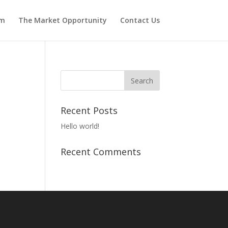
am
The Market Opportunity
Contact Us
Recent Posts
Hello world!
Recent Comments