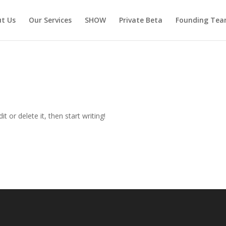
t Us
Our Services
SHOW
Private Beta
Founding Te
t or delete it, then start writing!