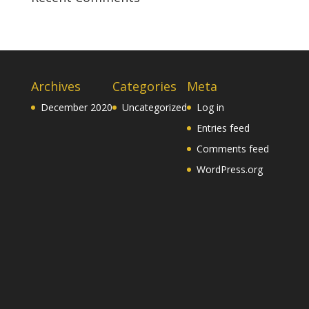
Archives
Categories
Meta
December 2020
Uncategorized
Log in
Entries feed
Comments feed
WordPress.org