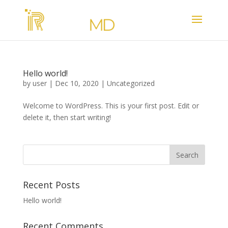
Hello world!
by
user
|
Dec 10, 2020
|
Uncategorized
Welcome to WordPress. This is your first post. Edit or
delete it, then start writing!
Recent Posts
Hello world!
Recent Comments